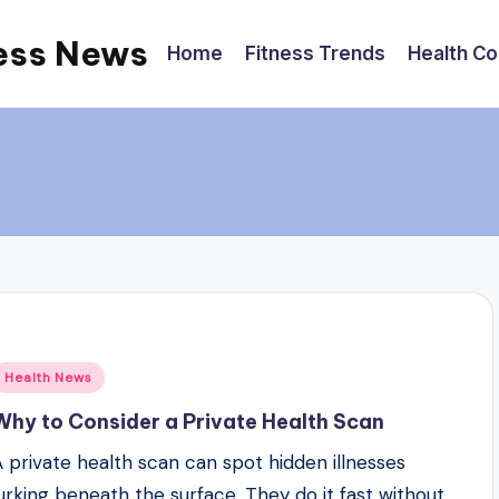
ess News
Home
Fitness Trends
Health C
Posted
Health News
n
Why to Consider a Private Health Scan
A private health scan can spot hidden illnesses
lurking beneath the surface. They do it fast without