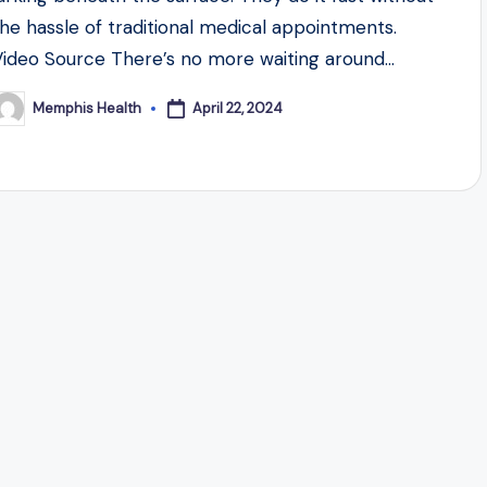
the hassle of traditional medical appointments.
Video Source There’s no more waiting around…
April 22, 2024
Memphis Health
osted
y