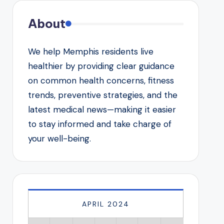
About
We help Memphis residents live
healthier by providing clear guidance
on common health concerns, fitness
trends, preventive strategies, and the
latest medical news—making it easier
to stay informed and take charge of
your well-being.
APRIL 2024