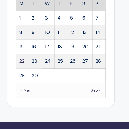
M
T
W
T
F
S
S
1
2
3
4
5
6
7
8
9
10
11
12
13
14
15
16
17
18
19
20
21
22
23
24
25
26
27
28
29
30
« Mar
Sep »