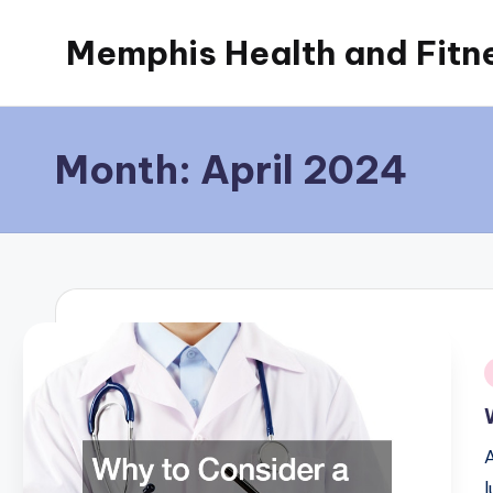
Memphis Health and Fitn
Skip
to
content
Month:
April 2024
i