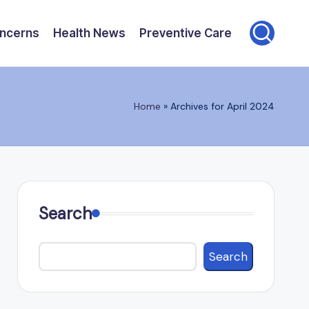
oncerns
Health News
Preventive Care
Home
»
Archives for April 2024
Search
Search