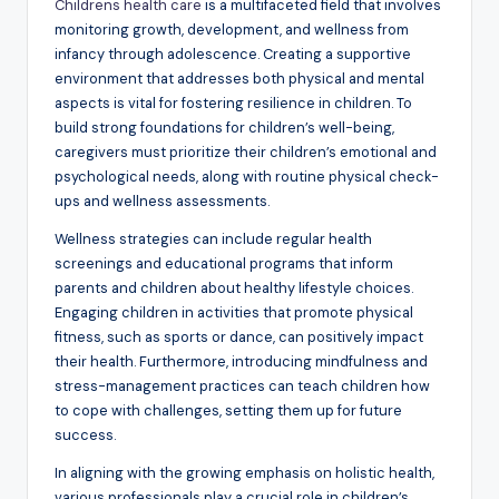
Childrens health care
is a multifaceted field that involves
monitoring growth, development, and wellness from
infancy through adolescence. Creating a supportive
environment that addresses both physical and mental
aspects is vital for fostering resilience in children. To
build strong foundations for children’s well-being,
caregivers must prioritize their children’s emotional and
psychological needs, along with routine physical check-
ups and wellness assessments.
Wellness strategies can include regular health
screenings and educational programs that inform
parents and children about healthy lifestyle choices.
Engaging children in activities that promote physical
fitness, such as sports or dance, can positively impact
their health. Furthermore, introducing mindfulness and
stress-management practices can teach children how
to cope with challenges, setting them up for future
success.
In aligning with the growing emphasis on holistic health,
various professionals play a crucial role in children’s