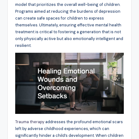
model that prioritizes the overall well-being of children.
Programs aimed at reducing the burdens of depression
can create safe spaces for children to express
themselves. Ultimately, ensuring effective mental health
treatment is critical to fostering a generation that is not
only physically active but also emotionally intelligent and
resilient.
Trauma therapy
addresses the profound emotional scars
left by adverse childhood experiences, which can
significantly hinder a child’s development. When children