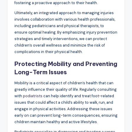
fostering a proactive approach to their health.
Ultimately, an integrated approach to managing injuries
involves collaboration with various health professionals,
including pediatricians and physical therapists, to
ensure optimal healing. By emphasizing injury prevention
strategies and timely interventions, we can protect
children’s overall wellness and minimize the risk of
complications in their physical health.
Protecting Mobility and Preventing
Long-Term Issues
Mobility is a critical aspect of children’s health that can
greatly influence their quality of life. Regularly consulting
with
podiatrists
can help identify and treat foot-related
issues that could affect a child’s ability to walk, run, and
engage in physical activities. Addressing these issues
early on can prevent long-term consequences, ensuring
children maintain healthy and active lifestyles.
Podiatrists specialize in diagnosing and treating a range