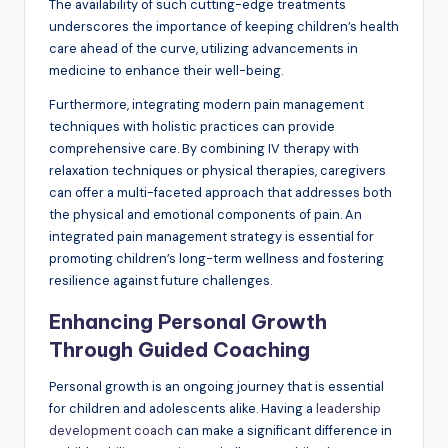
The availability of such cutting-edge treatments
underscores the importance of keeping children’s health
care ahead of the curve, utilizing advancements in
medicine to enhance their well-being.
Furthermore, integrating modern pain management
techniques with holistic practices can provide
comprehensive care. By combining IV therapy with
relaxation techniques or physical therapies, caregivers
can offer a multi-faceted approach that addresses both
the physical and emotional components of pain. An
integrated pain management strategy is essential for
promoting children’s long-term wellness and fostering
resilience against future challenges.
Enhancing Personal Growth
Through Guided Coaching
Personal growth is an ongoing journey that is essential
for children and adolescents alike. Having a
leadership
development coach
can make a significant difference in