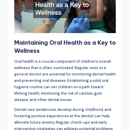
Maintaining Oral Health as a Key to
Wellness
Oral health is a crucial component of children’s overall
wellness that is often overlooked. Regular visits to a
general dentist
are essential for monitoring dental health
and preventing oral diseases. Establishing a solid oral
hygiene routine can set children on a path toward
lifelong health, minimizing the risk of cavities, gum
disease, and other dental issues.
Dental care tendencies develop during childhood, and
fostering positive experiences at the dentist can help
alleviate future anxiety. Regular check-ups and early
intervention strategies can address potential problems