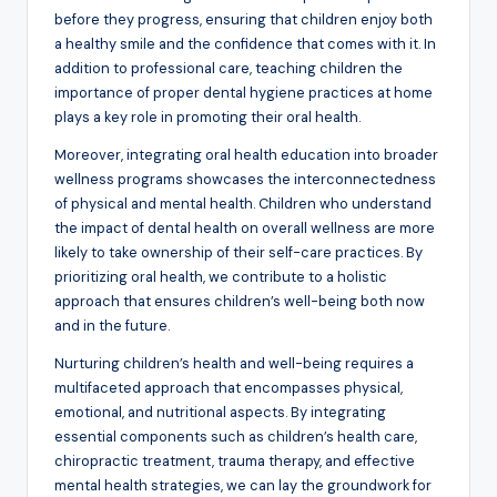
before they progress, ensuring that children enjoy both
a healthy smile and the confidence that comes with it. In
addition to professional care, teaching children the
importance of proper dental hygiene practices at home
plays a key role in promoting their oral health.
Moreover, integrating oral health education into broader
wellness programs showcases the interconnectedness
of physical and mental health. Children who understand
the impact of dental health on overall wellness are more
likely to take ownership of their self-care practices. By
prioritizing oral health, we contribute to a holistic
approach that ensures children’s well-being both now
and in the future.
Nurturing children’s health and well-being requires a
multifaceted approach that encompasses physical,
emotional, and nutritional aspects. By integrating
essential components such as children’s health care,
chiropractic treatment, trauma therapy, and effective
mental health strategies, we can lay the groundwork for