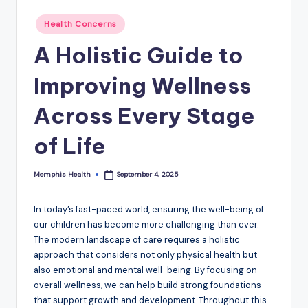
Posted
Health Concerns
in
A Holistic Guide to
Improving Wellness
Across Every Stage
of Life
Memphis Health
September 4, 2025
Posted
by
In today’s fast-paced world, ensuring the well-being of
our children has become more challenging than ever.
The modern landscape of care requires a holistic
approach that considers not only physical health but
also emotional and mental well-being. By focusing on
overall wellness, we can help build strong foundations
that support growth and development. Throughout this