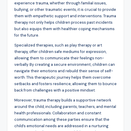
experience trauma, whether through familial issues,
bullying, or other traumatic events, it is crucial to provide
them with empathetic support and interventions. Trauma
therapy not only helps children process past incidents
but also equips them with healthier coping mechanisms
for the future.
Specialized therapies, such as play therapy or art
therapy, offer children safe mediums for expression,
allowing them to communicate their feelings non-
verbally. By creating a secure environment, children can
navigate their emotions and rebuild their sense of self-
worth. This therapeutic journey helps them overcome
setbacks and fosters resilience, allowing them to bounce
back from challenges with a positive mindset.
Moreover, trauma therapy builds a supportive network
around the child, including parents, teachers, and mental
health professionals. Collaboration and constant
communication among these parties ensure that the
child’s emotional needs are addressed in a nurturing