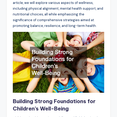
article, we will explore various aspects of wellness,
including physical alignment, mental health support, and
nutritional choices, all while emphasizing the
significance of comprehensive strategies aimed at
promoting balance, resilience, and long-term health.
Building Strong Foundations for
Children’s Well-Being