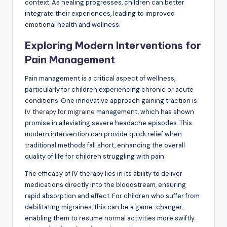
context. As healing progresses, children can better
integrate their experiences, leading to improved
emotional health and wellness.
Exploring Modern Interventions for
Pain Management
Pain management is a critical aspect of wellness,
particularly for children experiencing chronic or acute
conditions. One innovative approach gaining traction is
IV therapy for migraine
management, which has shown
promise in alleviating severe headache episodes. This
modern intervention can provide quick relief when
traditional methods fall short, enhancing the overall
quality of life for children struggling with pain.
The efficacy of IV therapy lies in its ability to deliver
medications directly into the bloodstream, ensuring
rapid absorption and effect. For children who suffer from
debilitating migraines, this can be a game-changer,
enabling them to resume normal activities more swiftly.