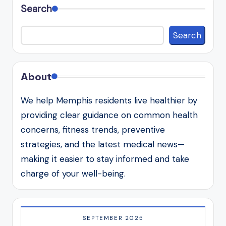
Search
Search
About
We help Memphis residents live healthier by
providing clear guidance on common health
concerns, fitness trends, preventive
strategies, and the latest medical news—
making it easier to stay informed and take
charge of your well-being.
SEPTEMBER 2025