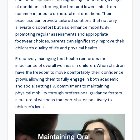
of conditions affecting the feet and lower limbs, from
common injuries to structural malformations. Their
expertise can provide tailored solutions that not only
alleviate discomfort but also enhance mobility. By
promoting regular assessments and appropriate
footwear choices, parents can significantly improve their
children’s quality of life and physical health.
Proactively managing foot health reinforces the
importance of overall wellness in children. When children
have the freedom to move comfortably, their confidence
grows, allowing them to fully engage in both academic
and social settings. A commitment to maintaining
physical mobility through professional guidance fosters
a culture of wellness that contributes positively to
children’s lives.