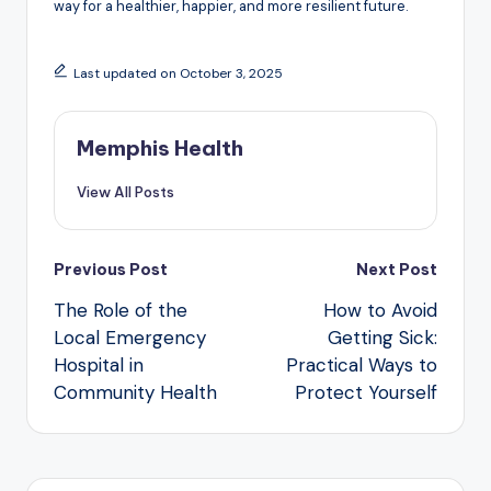
way for a healthier, happier, and more resilient future.
Last updated on October 3, 2025
Memphis Health
View All Posts
Post
Previous Post
Next Post
navigation
The Role of the
How to Avoid
Local Emergency
Getting Sick:
Hospital in
Practical Ways to
Community Health
Protect Yourself