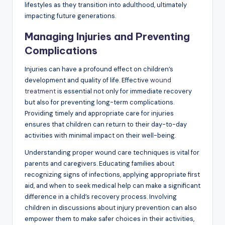
lifestyles as they transition into adulthood, ultimately
impacting future generations.
Managing Injuries and Preventing
Complications
Injuries can have a profound effect on children’s
development and quality of life. Effective
wound
treatment
is essential not only for immediate recovery
but also for preventing long-term complications.
Providing timely and appropriate care for injuries
ensures that children can return to their day-to-day
activities with minimal impact on their well-being.
Understanding proper wound care techniques is vital for
parents and caregivers. Educating families about
recognizing signs of infections, applying appropriate first
aid, and when to seek medical help can make a significant
difference in a child’s recovery process. Involving
children in discussions about injury prevention can also
empower them to make safer choices in their activities,