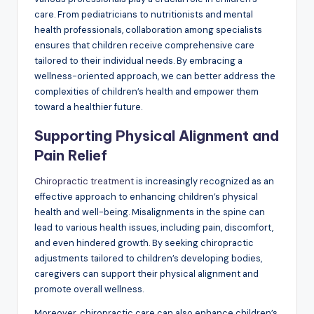
care. From pediatricians to nutritionists and mental
health professionals, collaboration among specialists
ensures that children receive comprehensive care
tailored to their individual needs. By embracing a
wellness-oriented approach, we can better address the
complexities of children’s health and empower them
toward a healthier future.
Supporting Physical Alignment and
Pain Relief
Chiropractic treatment
is increasingly recognized as an
effective approach to enhancing children’s physical
health and well-being. Misalignments in the spine can
lead to various health issues, including pain, discomfort,
and even hindered growth. By seeking chiropractic
adjustments tailored to children’s developing bodies,
caregivers can support their physical alignment and
promote overall wellness.
Moreover, chiropractic care can also enhance children’s