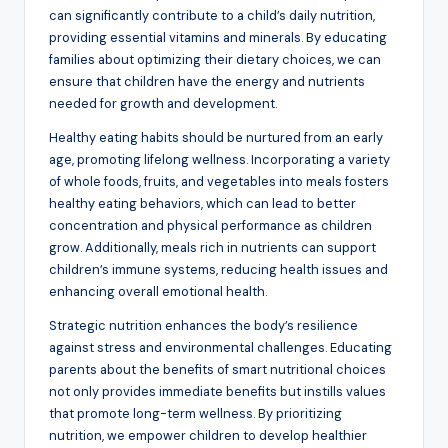
can significantly contribute to a child’s daily nutrition,
providing essential vitamins and minerals. By educating
families about optimizing their dietary choices, we can
ensure that children have the energy and nutrients
needed for growth and development.
Healthy eating habits should be nurtured from an early
age, promoting lifelong wellness. Incorporating a variety
of whole foods, fruits, and vegetables into meals fosters
healthy eating behaviors, which can lead to better
concentration and physical performance as children
grow. Additionally, meals rich in nutrients can support
children’s immune systems, reducing health issues and
enhancing overall emotional health.
Strategic nutrition enhances the body’s resilience
against stress and environmental challenges. Educating
parents about the benefits of smart nutritional choices
not only provides immediate benefits but instills values
that promote long-term wellness. By prioritizing
nutrition, we empower children to develop healthier