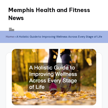
Memphis Health and Fitness
Skip
News
to
content
Home
»
A Holistic Guide to Improving Wellness Across Every Stage of Life