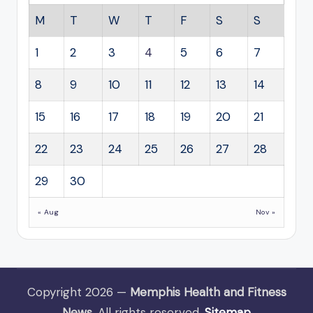
M
T
W
T
F
S
S
1
2
3
4
5
6
7
8
9
10
11
12
13
14
15
16
17
18
19
20
21
22
23
24
25
26
27
28
29
30
« Aug
Nov »
Copyright 2026 —
Memphis Health and Fitness
News
. All rights reserved.
Sitemap