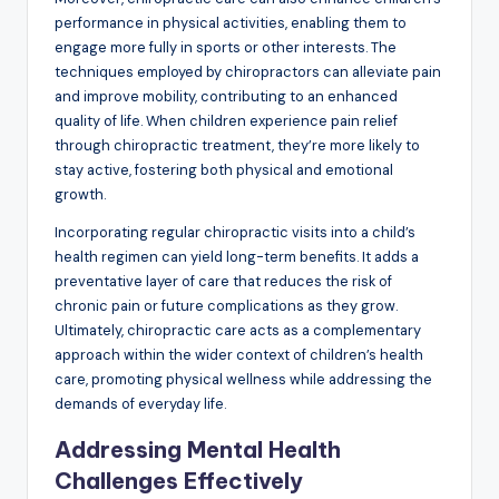
performance in physical activities, enabling them to
engage more fully in sports or other interests. The
techniques employed by chiropractors can alleviate pain
and improve mobility, contributing to an enhanced
quality of life. When children experience pain relief
through chiropractic treatment, they’re more likely to
stay active, fostering both physical and emotional
growth.
Incorporating regular chiropractic visits into a child’s
health regimen can yield long-term benefits. It adds a
preventative layer of care that reduces the risk of
chronic pain or future complications as they grow.
Ultimately, chiropractic care acts as a complementary
approach within the wider context of children’s health
care, promoting physical wellness while addressing the
demands of everyday life.
Addressing Mental Health
Challenges Effectively