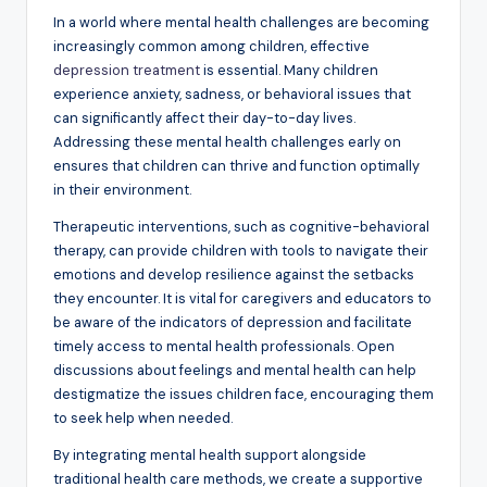
In a world where mental health challenges are becoming
increasingly common among children, effective
depression treatment
is essential. Many children
experience anxiety, sadness, or behavioral issues that
can significantly affect their day-to-day lives.
Addressing these mental health challenges early on
ensures that children can thrive and function optimally
in their environment.
Therapeutic interventions, such as cognitive-behavioral
therapy, can provide children with tools to navigate their
emotions and develop resilience against the setbacks
they encounter. It is vital for caregivers and educators to
be aware of the indicators of depression and facilitate
timely access to mental health professionals. Open
discussions about feelings and mental health can help
destigmatize the issues children face, encouraging them
to seek help when needed.
By integrating mental health support alongside
traditional health care methods, we create a supportive