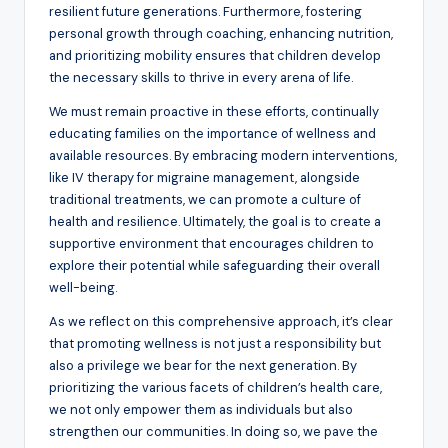
resilient future generations. Furthermore, fostering
personal growth through coaching, enhancing nutrition,
and prioritizing mobility ensures that children develop
the necessary skills to thrive in every arena of life.
We must remain proactive in these efforts, continually
educating families on the importance of wellness and
available resources. By embracing modern interventions,
like IV therapy for migraine management, alongside
traditional treatments, we can promote a culture of
health and resilience. Ultimately, the goal is to create a
supportive environment that encourages children to
explore their potential while safeguarding their overall
well-being.
As we reflect on this comprehensive approach, it’s clear
that promoting wellness is not just a responsibility but
also a privilege we bear for the next generation. By
prioritizing the various facets of children’s health care,
we not only empower them as individuals but also
strengthen our communities. In doing so, we pave the