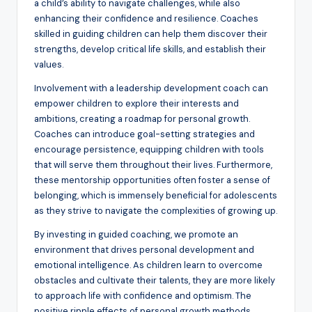
a child’s ability to navigate challenges, while also
enhancing their confidence and resilience. Coaches
skilled in guiding children can help them discover their
strengths, develop critical life skills, and establish their
values.
Involvement with a leadership development coach can
empower children to explore their interests and
ambitions, creating a roadmap for personal growth.
Coaches can introduce goal-setting strategies and
encourage persistence, equipping children with tools
that will serve them throughout their lives. Furthermore,
these mentorship opportunities often foster a sense of
belonging, which is immensely beneficial for adolescents
as they strive to navigate the complexities of growing up.
By investing in guided coaching, we promote an
environment that drives personal development and
emotional intelligence. As children learn to overcome
obstacles and cultivate their talents, they are more likely
to approach life with confidence and optimism. The
positive ripple effects of personal growth methods