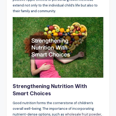
extend not only to the individual child’s life but also to
their family and community.
Strengthening Nutrition With
Smart Choices
Good nutrition forms the cornerstone of children’s
overall well-being. The importance of incorporating
nutrient-dense options, such as
wholesale fruit powder
,