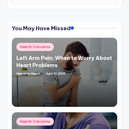
You May Have Missed
Posted
Health Concerns
in
Left Arm Pain: When to Worry About
Heart Problems
Memphis Health
April 10, 2026
Posted
by
Posted
Health Concerns