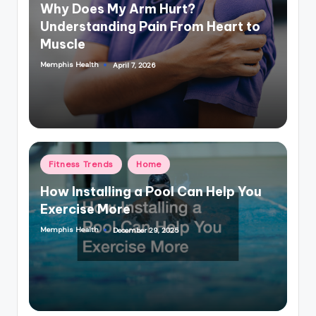
in
Why Does My Arm Hurt?
Understanding Pain From Heart to
Muscle
Memphis Health
April 7, 2026
Posted
by
Posted
Fitness Trends
Home
in
How Installing a Pool Can Help You
Exercise More
Memphis Health
December 29, 2025
Posted
by