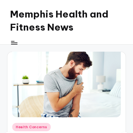
Memphis Health and
Skip
to
Fitness News
content
Posted
Health Concerns
in