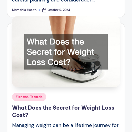
Memphis Health
October 9, 2024
Posted
by
Posted
Fitness Trends
in
What Does the Secret for Weight Loss
Cost?
Managing weight can be a lifetime journey for