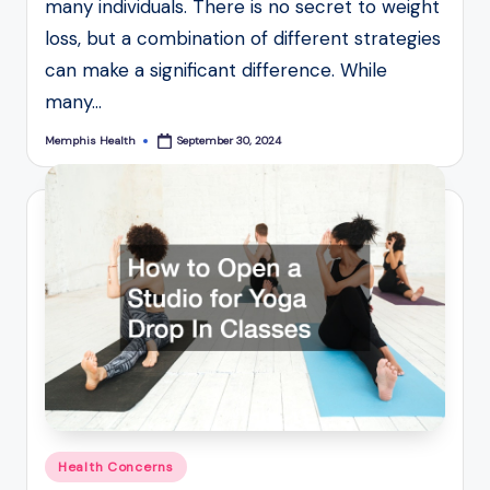
many individuals. There is no secret to weight
loss, but a combination of different strategies
can make a significant difference. While
many…
Memphis Health
September 30, 2024
Posted
by
Posted
Health Concerns
in