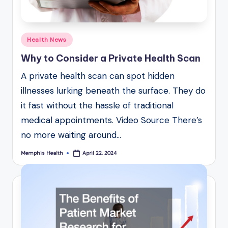
Posted
Health News
in
Why to Consider a Private Health Scan
A private health scan can spot hidden
illnesses lurking beneath the surface. They do
it fast without the hassle of traditional
medical appointments. Video Source There’s
no more waiting around…
Memphis Health
April 22, 2024
Posted
by