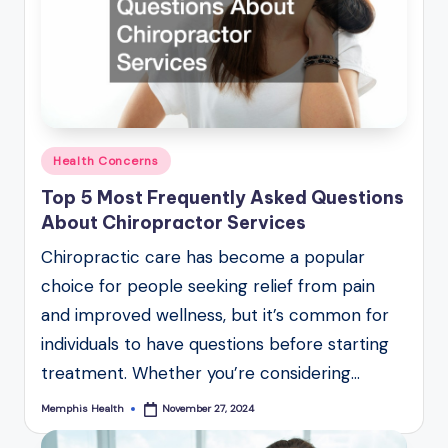
Posted
Health Concerns
in
Top 5 Most Frequently Asked Questions
About Chiropractor Services
Chiropractic care has become a popular
choice for people seeking relief from pain
and improved wellness, but it’s common for
individuals to have questions before starting
treatment. Whether you’re considering…
Memphis Health
November 27, 2024
Posted
by