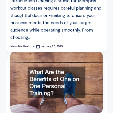
Introduction Opening a studio for Memphis
workout classes requires careful planning and
thoughtful decision-making to ensure your
business meets the needs of your target
audience while operating smoothly. From
choosing…
Memphis Health
January 26, 2025
Posted
by