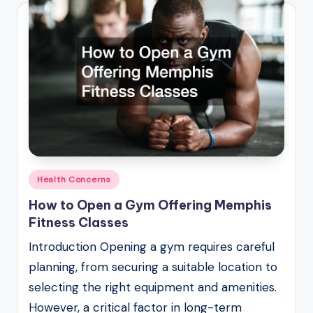
Posted
Health Concerns
in
How to Open a Gym Offering Memphis
Fitness Classes
Introduction Opening a gym requires careful
planning, from securing a suitable location to
selecting the right equipment and amenities.
However, a critical factor in long-term