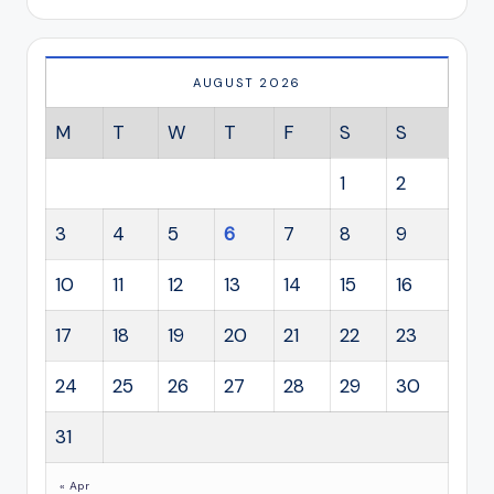
AUGUST 2026
M
T
W
T
F
S
S
1
2
3
4
5
6
7
8
9
10
11
12
13
14
15
16
17
18
19
20
21
22
23
24
25
26
27
28
29
30
31
« Apr