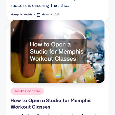
success is ensuring that the…
Memphis Health
March 3, 2025
Posted
by
Posted
Health Concerns
in
How to Open a Studio for Memphis
Workout Classes