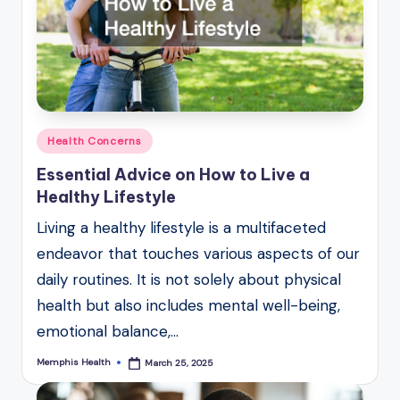
Posted
Health Concerns
in
Essential Advice on How to Live a
Healthy Lifestyle
Living a healthy lifestyle is a multifaceted
endeavor that touches various aspects of our
daily routines. It is not solely about physical
health but also includes mental well-being,
emotional balance,…
Memphis Health
March 25, 2025
Posted
by