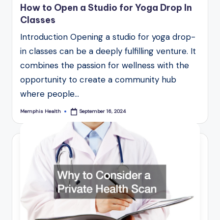
How to Open a Studio for Yoga Drop In
Classes
Introduction Opening a studio for yoga drop-
in classes can be a deeply fulfilling venture. It
combines the passion for wellness with the
opportunity to create a community hub
where people…
Memphis Health
September 16, 2024
Posted
by