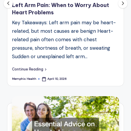
Left Arm Pain: When to Worry About
Heart Problems
Key Takeaways: Left arm pain may be heart-
related, but most causes are benign Heart-
related pain often comes with chest
pressure, shortness of breath, or sweating
Sudden or unexplained left arm…
Continue Reading
Memphis Health
April 10, 2026
Posted
by