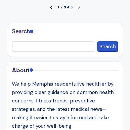
Posts
1
2
3
4
5
PREVIOUS
NEXT
PAGE
PAGE
pagination
Search
Search
About
We help Memphis residents live healthier by
providing clear guidance on common health
concerns, fitness trends, preventive
strategies, and the latest medical news—
making it easier to stay informed and take
charge of your well-being.