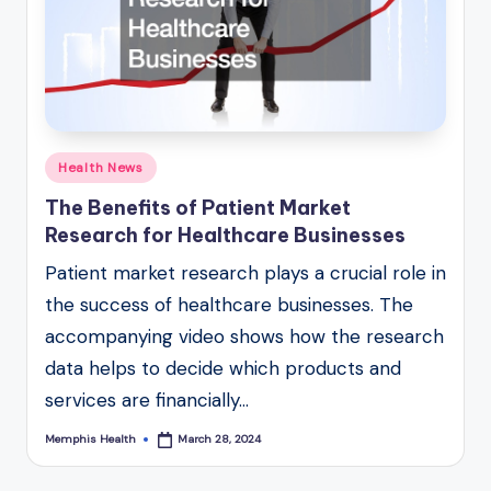
Posted
Health News
in
The Benefits of Patient Market
Research for Healthcare Businesses
Patient market research plays a crucial role in
the success of healthcare businesses. The
accompanying video shows how the research
data helps to decide which products and
services are financially…
Memphis Health
March 28, 2024
Posted
by