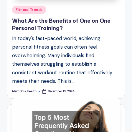
Posted
Fitness Trends
in
What Are the Benefits of One on One
Personal Training?
In today's fast-paced world, achieving
personal fitness goals can often feel
overwhelming. Many individuals find
themselves struggling to establish a
consistent workout routine that effectively
meets their needs. This is…
Memphis Health
December 13, 2024
Posted
by