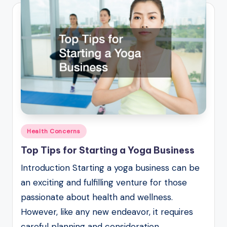
Posted
Health Concerns
in
Top Tips for Starting a Yoga Business
Introduction Starting a yoga business can be
an exciting and fulfilling venture for those
passionate about health and wellness.
However, like any new endeavor, it requires
careful planning and consideration…