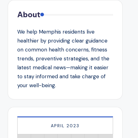
About
We help Memphis residents live
healthier by providing clear guidance
on common health concerns, fitness
trends, preventive strategies, and the
latest medical news—making it easier
to stay informed and take charge of
your well-being.
APRIL 2023