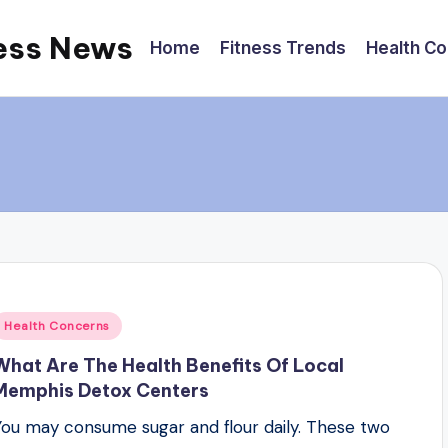
ess News
Home
Fitness Trends
Health C
Posted
Health Concerns
n
What Are The Health Benefits Of Local
Memphis Detox Centers
You may consume sugar and flour daily. These two