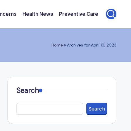
oncerns
Health News
Preventive Care
Home
»
Archives for April 19, 2023
Search
Search