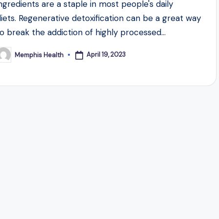
ingredients are a staple in most people's daily
diets. Regenerative detoxification can be a great way
to break the addiction of highly processed…
April 19, 2023
Memphis Health
osted
y