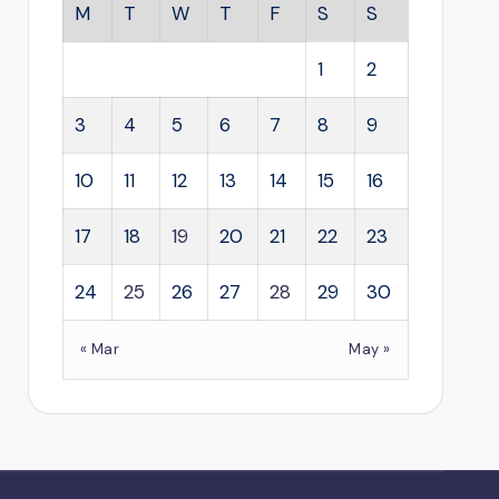
M
T
W
T
F
S
S
1
2
3
4
5
6
7
8
9
10
11
12
13
14
15
16
17
18
19
20
21
22
23
24
25
26
27
28
29
30
« Mar
May »