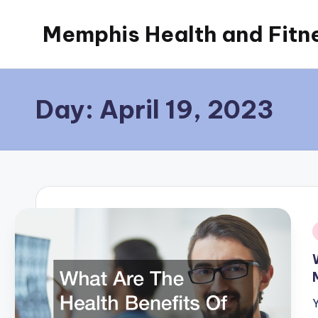
Memphis Health and Fitn
Skip
to
content
Day:
April 19, 2023
i