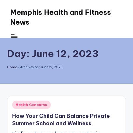
Memphis Health and Fitness
Skip
News
to
content
Day:
June 12, 2023
Home
»
Archives for June 12, 2023
Posted
Health Concerns
in
How Your Child Can Balance Private
Summer School and Wellness