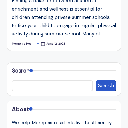
Finding a balance between academic
enrichment and wellness is essential for
children attending private summer schools.
Entice your child to engage in regular physical
activity during summer school. Many of…
Memphis Health
June 12, 2023
Posted
by
Search
Search
About
We help Memphis residents live healthier by