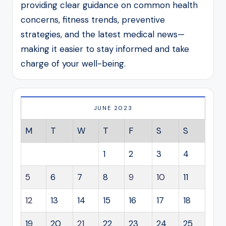
providing clear guidance on common health
concerns, fitness trends, preventive
strategies, and the latest medical news—
making it easier to stay informed and take
charge of your well-being.
JUNE 2023
M
T
W
T
F
S
S
1
2
3
4
5
6
7
8
9
10
11
12
13
14
15
16
17
18
19
20
21
22
23
24
25