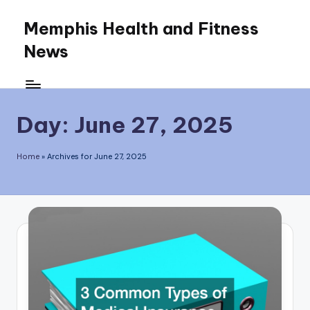
Memphis Health and Fitness
Skip
News
to
content
Day:
June 27, 2025
Home
»
Archives for June 27, 2025