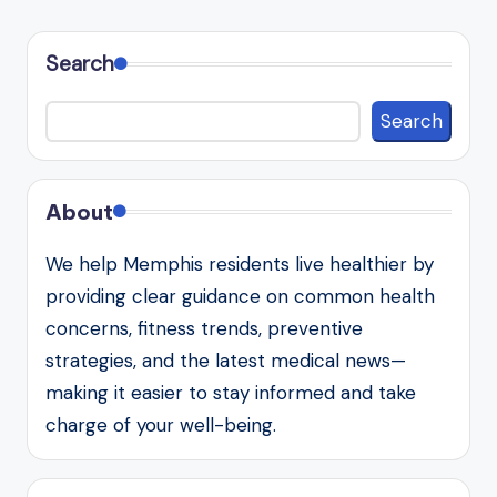
Search
Search
About
We help Memphis residents live healthier by
providing clear guidance on common health
concerns, fitness trends, preventive
strategies, and the latest medical news—
making it easier to stay informed and take
charge of your well-being.