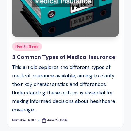
Posted
Health News
in
3 Common Types of Medical Insurance
This article explores the different types of
medical insurance available, aiming to clarify
their key characteristics and differences.
Understanding these options is essential for
making informed decisions about healthcare
coverage.…
Memphis Health
June 27, 2025
Posted
by