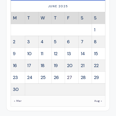
JUNE 2025
M
T
W
T
F
S
S
1
2
3
4
5
6
7
8
9
10
11
12
13
14
15
16
17
18
19
20
21
22
23
24
25
26
27
28
29
30
« Mar
Aug »