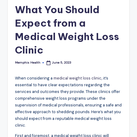
What You Should
Expect from a
Medical Weight Loss
Clinic
Memphis Health
June 5, 2023
Posted
by
When considering a
medical weight loss clinic
, it’s
essential to have clear expectations regarding the
services and outcomes they provide. These clinics offer
comprehensive weight loss programs under the
supervision of medical professionals, ensuring a safe and
effective approach to shedding pounds. Here’s what you
should expect from a reputable medical weight loss
clinic.
First and foremost, a medical weight loss clinic will