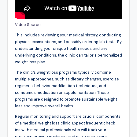
Video Source
This includes reviewing your medical history, conducting
physical examinations, and possibly ordering lab tests. By
understanding your unique health needs and any
underlying conditions, the clinic can tailor a personalized
weight loss plan.
The clinic’s weight loss programs typically combine
multiple approaches, such as dietary changes, exercise
regimens, behavior modification techniques, and
sometimes medication or supplementation. These
programs are designed to promote sustainable weight
loss and improve overall health.
Regular monitoring and support are crucial components
of a medical weight loss clinic. Expect frequent check-
ins with medical professionals who will track your
progress, provide guidance, and make necessary