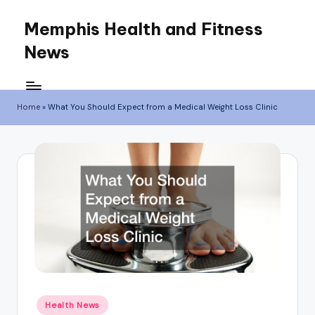
Memphis Health and Fitness
Skip
News
to
content
Home
»
What You Should Expect from a Medical Weight Loss Clinic
Posted
Health News
in