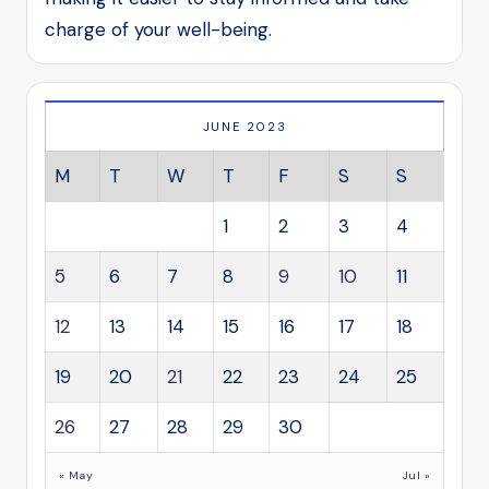
charge of your well-being.
JUNE 2023
M
T
W
T
F
S
S
1
2
3
4
5
6
7
8
9
10
11
12
13
14
15
16
17
18
19
20
21
22
23
24
25
26
27
28
29
30
« May
Jul »