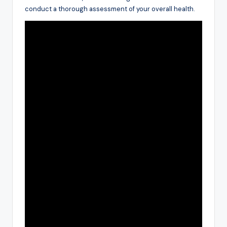
conduct a thorough assessment of your overall health.