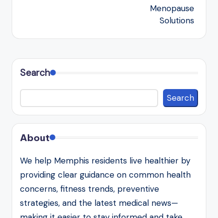
Menopause
Solutions
Search
Search
About
We help Memphis residents live healthier by
providing clear guidance on common health
concerns, fitness trends, preventive
strategies, and the latest medical news—
making it easier to stay informed and take