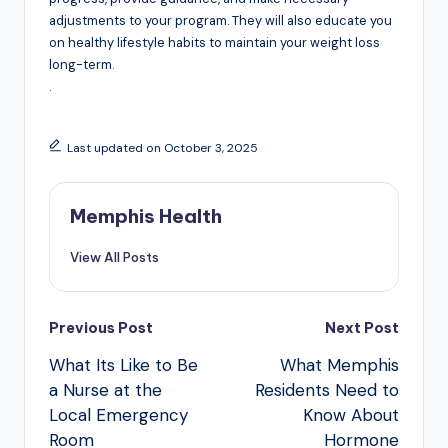
adjustments to your program. They will also educate you
on healthy lifestyle habits to maintain your weight loss
long-term.
.
Last updated on October 3, 2025
Memphis Health
View All Posts
Post
Previous Post
Next Post
navigation
What Its Like to Be
What Memphis
a Nurse at the
Residents Need to
Local Emergency
Know About
Room
Hormone